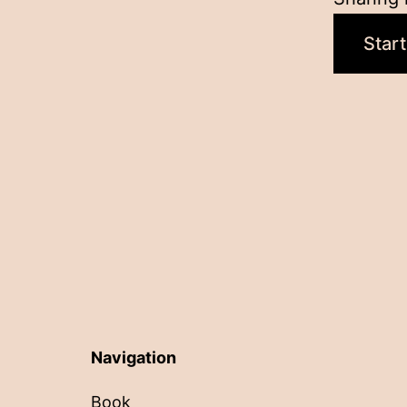
Start
Navigation
Book