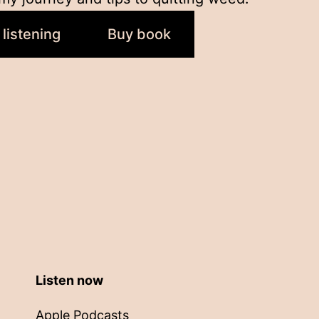
 listening
Buy book
Listen now
Apple Podcasts