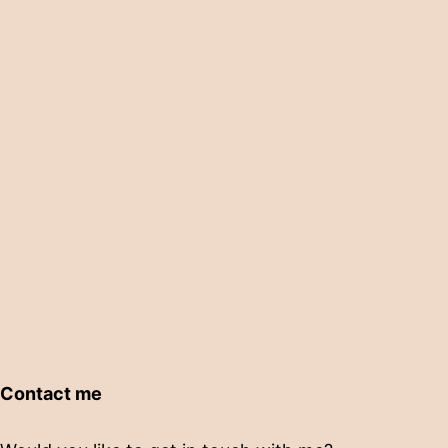
Contact me