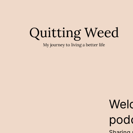
Skip
to
content
Quittin
Weed
Wel
Podcas
pod
Sharing 