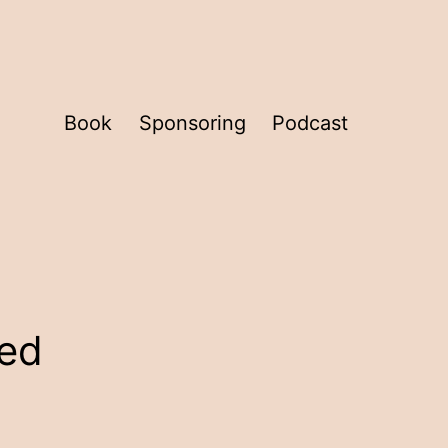
Book
Sponsoring
Podcast
eed